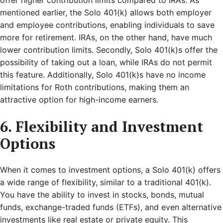
offer higher contribution limits compared to IRAs. As
mentioned earlier, the Solo 401(k) allows both employer
and employee contributions, enabling individuals to save
more for retirement. IRAs, on the other hand, have much
lower contribution limits. Secondly, Solo 401(k)s offer the
possibility of taking out a loan, while IRAs do not permit
this feature. Additionally, Solo 401(k)s have no income
limitations for Roth contributions, making them an
attractive option for high-income earners.
6. Flexibility and Investment
Options
When it comes to investment options, a Solo 401(k) offers
a wide range of flexibility, similar to a traditional 401(k).
You have the ability to invest in stocks, bonds, mutual
funds, exchange-traded funds (ETFs), and even alternative
investments like real estate or private equity. This