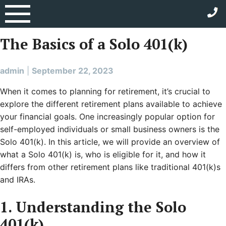
Skip
Category:
Solo 401(k)
to
content
The Basics of a Solo 401(k)
admin
|
September 22, 2023
When it comes to planning for retirement, it’s crucial to
explore the different retirement plans available to achieve
your financial goals. One increasingly popular option for
self-employed individuals or small business owners is the
Solo 401(k). In this article, we will provide an overview of
what a Solo 401(k) is, who is eligible for it, and how it
differs from other retirement plans like traditional 401(k)s
and IRAs.
1. Understanding the Solo
401(k)