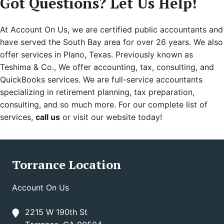
Got Questions? Let Us Help!
At Account On Us, we are certified public accountants and
have served the South Bay area for over 26 years. We also
offer services in Plano, Texas. Previously known as
Teshima & Co., We offer accounting, tax, consulting, and
QuickBooks services. We are full-service accountants
specializing in retirement planning, tax preparation,
consulting, and so much more. For our complete list of
services,
call us
or visit our website today!
Torrance Location
Account On Us
2215 W 190th St