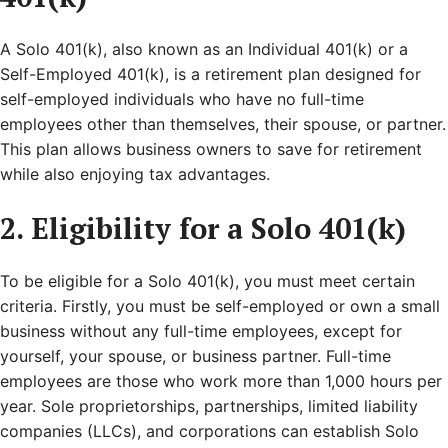
A Solo 401(k), also known as an Individual 401(k) or a
Self-Employed 401(k), is a retirement plan designed for
self-employed individuals who have no full-time
employees other than themselves, their spouse, or partner.
This plan allows business owners to save for retirement
while also enjoying tax advantages.
2. Eligibility for a Solo 401(k)
To be eligible for a Solo 401(k), you must meet certain
criteria. Firstly, you must be self-employed or own a small
business without any full-time employees, except for
yourself, your spouse, or business partner. Full-time
employees are those who work more than 1,000 hours per
year. Sole proprietorships, partnerships, limited liability
companies (LLCs), and corporations can establish Solo