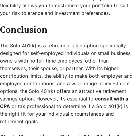
flexibility allows you to customize your portfolio to suit
your risk tolerance and investment preferences.
Conclusion
The Solo 401(k) is a retirement plan option specifically
designed for self-employed individuals or small business
owners with no full-time employees, other than
themselves, their spouse, or partner. With its higher
contribution limits, the ability to make both employer and
employee contributions, and a wide range of investment
options, the Solo 401(k) offers an attractive retirement
savings option. However, it’s essential to
consult with a
CPA
or tax professional to determine if a Solo 401(k) is
the right fit for your individual circumstances and
retirement goals.