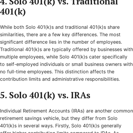
4. Solo 401(k) vs. Traditional
401(k)
While both Solo 401(k)s and traditional 401(k)s share
similarities, there are a few key differences. The most
significant difference lies in the number of employees.
Traditional 401(k)s are typically offered by businesses with
multiple employees, while Solo 401(k)s cater specifically
to self-employed individuals or small business owners with
no full-time employees. This distinction affects the
contribution limits and administrative responsibilities.
5. Solo 401(k) vs. IRAs
Individual Retirement Accounts (IRAs) are another common
retirement savings vehicle, but they differ from Solo
401(k)s in several ways. Firstly, Solo 401(k)s generally