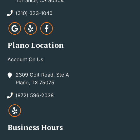
Torrance, CA 90504
(310) 323-1040
Plano Location
Account On Us
2309 Coit Road, Ste A
Plano, TX 75075
(972) 596-2038
Business Hours