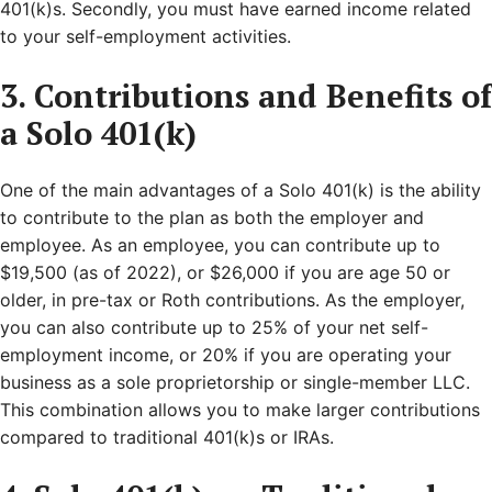
401(k)s. Secondly, you must have earned income related
to your self-employment activities.
3. Contributions and Benefits of
a Solo 401(k)
One of the main advantages of a Solo 401(k) is the ability
to contribute to the plan as both the employer and
employee. As an employee, you can contribute up to
$19,500 (as of 2022), or $26,000 if you are age 50 or
older, in pre-tax or Roth contributions. As the employer,
you can also contribute up to 25% of your net self-
employment income, or 20% if you are operating your
business as a sole proprietorship or single-member LLC.
This combination allows you to make larger contributions
compared to traditional 401(k)s or IRAs.